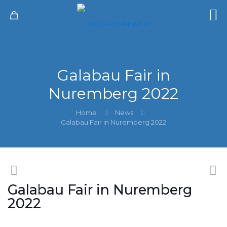
Galabau Fair in
Nuremberg 2022
Home
News
Galabau Fair in Nuremberg 2022
Galabau Fair in Nuremberg
2022