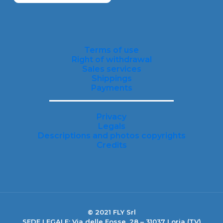
Terms of use
Right of withdrawal
Sales services
Shippings
Payments
Privacy
Legals
Descriptions and photos copyrights
Credits
© 2021 FLY Srl
SEDE LEGALE: Via delle Fosse, 28 – 31037 Loria (TV)