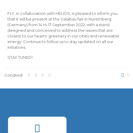
FLY, in collaboration with HELIOS, is pleased to inform you
that it will be present at the Galabau fair in Nuremberg
(Germany) from 14 to 17 September 2022, with a stand
designed and conceived to address the issues that are
closest to our hearts: greenery in our cities and renewable
energy. Continue to follow us to stay updated on all our
initiatives.
STAY TUNED!
Condividi
1