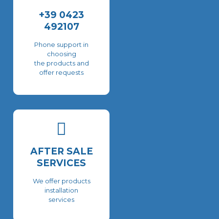
+39 0423
492107
Phone support in
choosing
the products and
offer requests
AFTER SALE
SERVICES
We offer products
installation
services