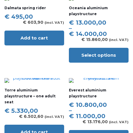
The
Dalmata spring rider
Oceania aluminium
options
playstructure
may
€
495,00
be
Price
€
13.000,00
€
603,90
(incl. VAT)
chosen
range:
–
on
€ 13.000,00
€
14.000,00
the
Add to cart
through
€
15.860,00
(incl. VAT)
product
€ 14.000,00
page
Select options
This
product
has
multiple
variants.
The
Torre aluminium
Everest aluminium
options
playstructure – one adult
playstructure
may
seat
be
Price
€
10.800,00
chosen
range:
–
€
5.330,00
on
€ 10.800,00
€
11.000,00
€
6.502,60
(incl. VAT)
the
through
€
13.176,00
(incl. VAT)
product
€ 11.000,00
page
Add to cart