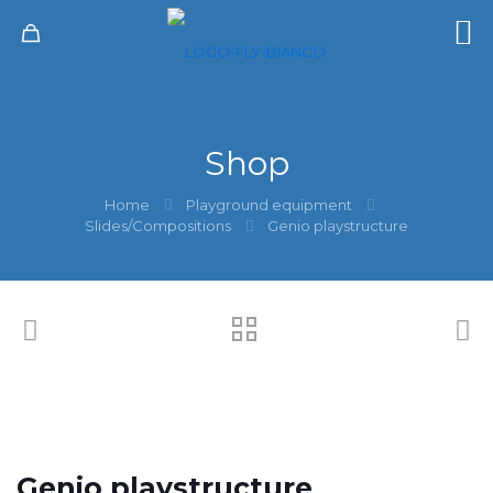
Shop
Home
Playground equipment
Slides/Compositions
Genio playstructure
Genio playstructure