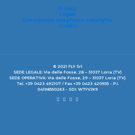
Privacy
Legals
Descriptions and photos copyrights
Credits
© 2021 FLY Srl
SEDE LEGALE: Via delle Fosse, 28 – 31037 Loria (TV)
SEDE OPERATIVA: Via delle Fosse, 29 – 31037 Loria (TV)
Tel. +39 0423 492107 / Fax +39 0423 420955 - P.I.
04198550263 - SDI: W7YVJK9