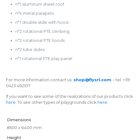
n°1 aluminum sheet roof
n°4 metal parapets
n°1 double slide with hood
n°2 rotational PTE climbing
n°2 rotational PTE hoods
n°2 tube slides
n°1 rotational PTE play panel
For more information contact us:
shop@flysrl.com
– tel. +39
0423 492107
If you want to see some of the realizations of our products click
here.
To see other types of playgrounds click
here
.
Dimensions
8500 x 6400 mm
Height