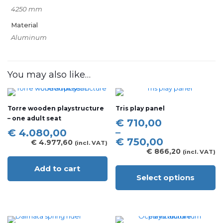
4250 mm
Material
Aluminum
You may also like…
Torre wooden playstructure
Tris play panel
– one adult seat
Price
€
710,00
range:
–
€
4.080,00
€ 710,00
€
750,00
€
4.977,60
(incl. VAT)
through
€
866,20
(incl. VAT)
€ 750,00
Add to cart
Select options
This
product
has
multiple
variants.