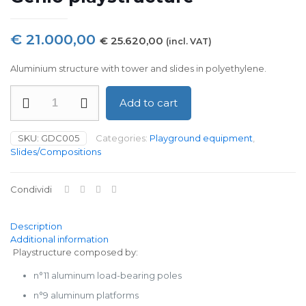
€
21.000,00
€
25.620,00
(incl. VAT)
Aluminium structure with tower and slides in polyethylene.
Genio
Add to cart
playstructure
quantity
SKU:
GDC005
Categories:
Playground equipment
,
Slides/Compositions
Condividi
Description
Additional information
Playstructure composed by:
n°11 aluminum load-bearing poles
n°9 aluminum platforms