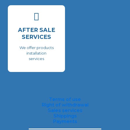
AFTER SALE
SERVICES
We offer products
installation
services
Terms of use
Right of withdrawal
Sales services
Shippings
Payments