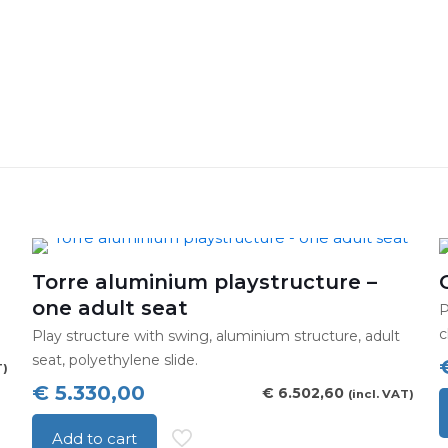
Torre aluminium playstructure –
one adult seat
P
c
Play structure with swing, aluminium structure, adult
seat, polyethylene slide.
T)
€
5.330,00
€
6.502,60
(incl. VAT)
T
Add to cart