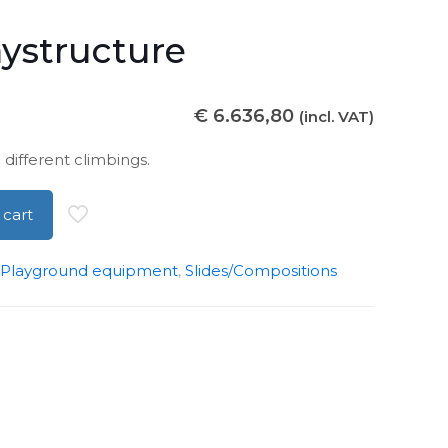
aystructure
€
6.636,80
(incl. VAT)
 different climbings.
 cart
Playground equipment
,
Slides/Compositions