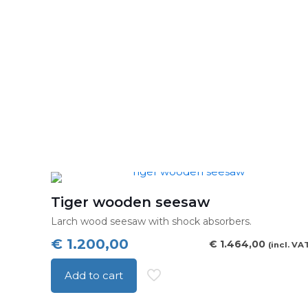
Tiger wooden seesaw
Larch wood seesaw with shock absorbers.
€
1.200,00
€
1.464,00
(incl. VA
Add to cart