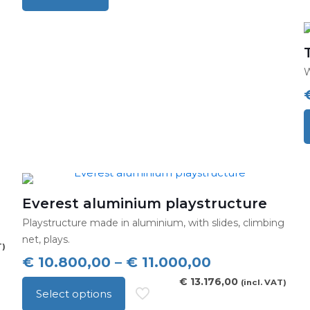
p
h
m
v
W
T
o
c
o
t
Everest aluminium playstructure
p
Playstructure made in aluminium, with slides, climbing
p
net, plays.
T)
Price
€
10.800,00
–
€
11.000,00
range:
€
13.176,00
(incl. VAT)
Select options
€ 10.800,00
This