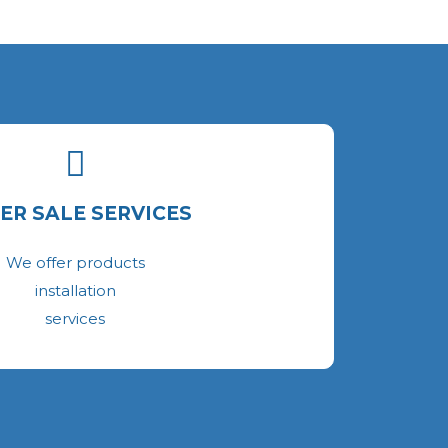
ER SALE SERVICES
We offer products
installation
services