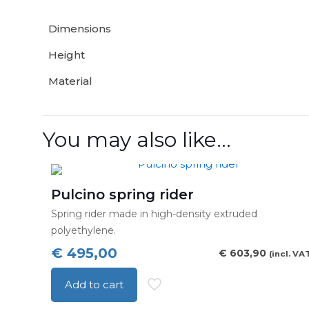
Dimensions
Height
Material
You may also like…
Pulcino spring rider
Spring rider made in high-density extruded
polyethylene.
€
495,00
€
603,90
(incl. VA
Add to cart