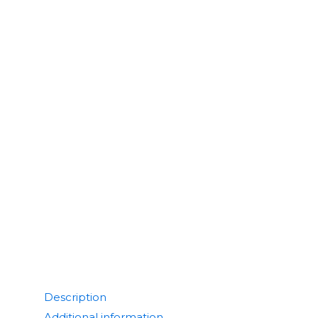
Description
Additional information