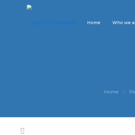
Home
Who we a
Home
Pl