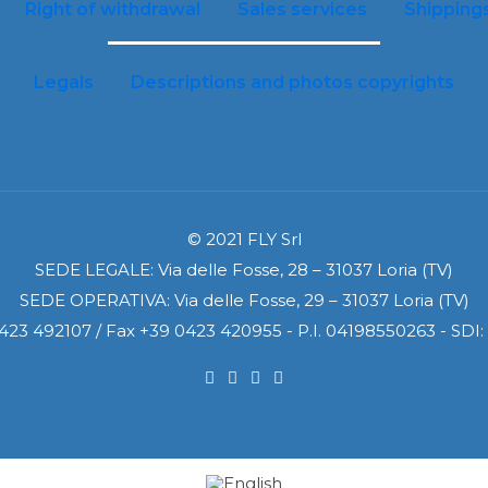
Right of withdrawal
Sales services
Shipping
Legals
Descriptions and photos copyrights
© 2021 FLY Srl
SEDE LEGALE: Via delle Fosse, 28 – 31037 Loria (TV)
SEDE OPERATIVA: Via delle Fosse, 29 – 31037 Loria (TV)
0423 492107 / Fax +39 0423 420955 - P.I. 04198550263 - SD