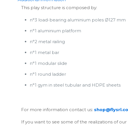
This play structure is composed by:
n°3 load-bearing aluminium poles Ø127 mm
n°1 aluminium platform
n°2 metal railing
n°1 metal bar
n°1 modular slide
n°1 round ladder
n°1 gym in steel tubular and HDPE sheets
For more information contact us:
shop@flysrl.c
If you want to see some of the realizations of our