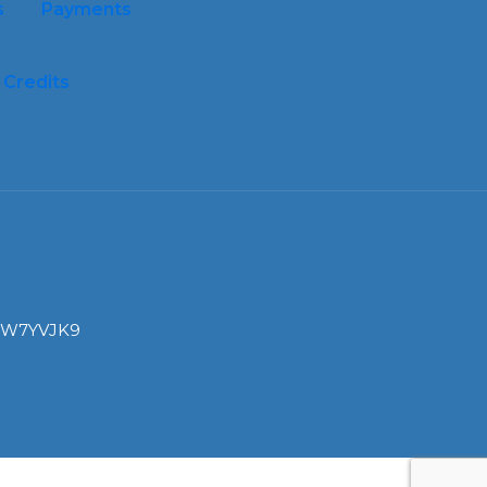
s
Payments
Credits
I: W7YVJK9