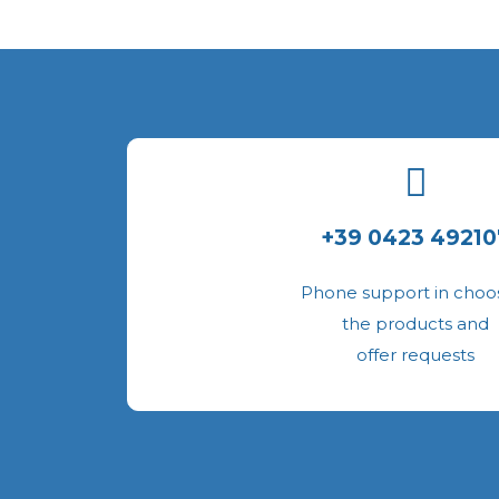
+39 0423 49210
Phone support in choo
the products and
offer requests