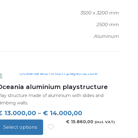
3500 x 3200 mm
2500 mm
Aluminum
Oceania aluminium playstructure
lay structure made of aluminium with slides and
limbing walls.
Price
€
13.000,00
–
€
14.000,00
range:
€
15.860,00
(incl. VAT)
Select options
€ 13.000,00
his