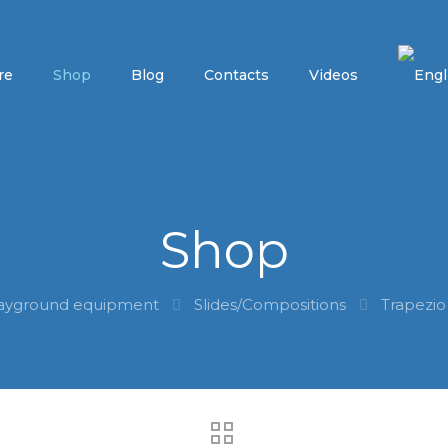
re
Shop
Blog
Contacts
Videos
Shop
ayground equipment
Slides/Compositions
Trapezio