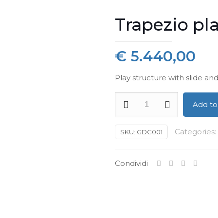
Trapezio pl
€
5.440,00
Play structure with slide and
Trapezio
Add to
playstructure
quantity
Categories:
SKU:
GDC001
Condividi