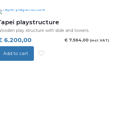
through
roduct
€ 14.000,00
as
ultiple
Tapei playstructure
ariants.
ooden play structure with slide and towers.
he
€
6.200,00
€
7.564,00
(incl. VAT)
ptions
may
Add to cart
be
hosen
n
he
roduct
age