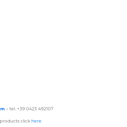
om
– tel. +39 0423 492107
 products click
here.