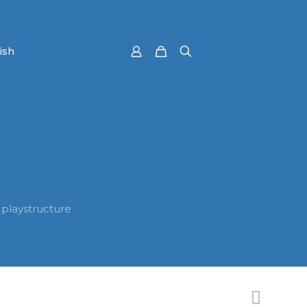
 playstructure