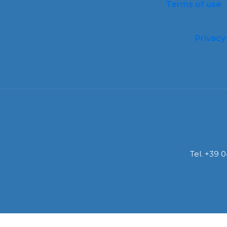
Terms of use
Privacy
Tel. +39 